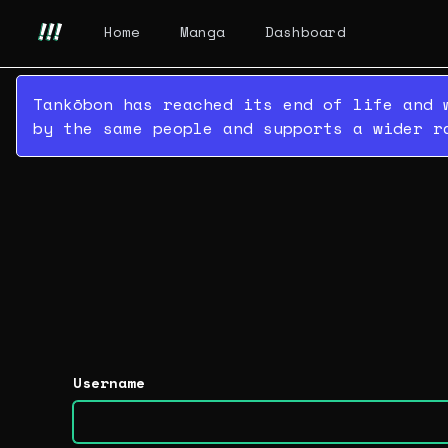
Home
Manga
Dashboard
Tankōbon has reached its end of life and 
by the same people and supports a wider r
Username