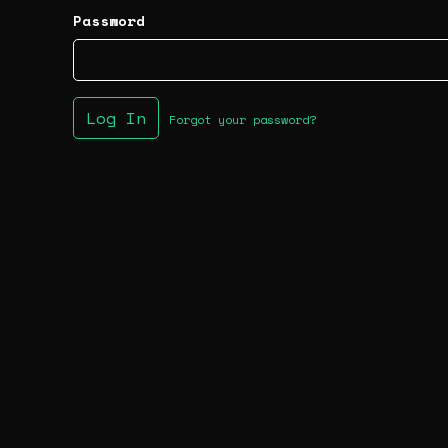
Password
Log In
Forgot your password?