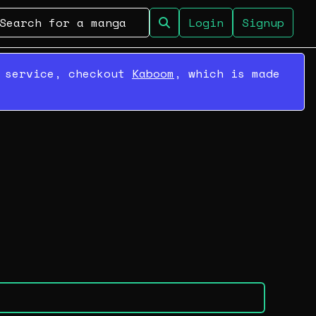
Login
Signup
r service, checkout
Kaboom
, which is made