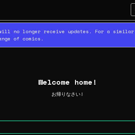
will no longer receive updates. For a simila
ange of comics.
Welcome home!
お帰りなさい!